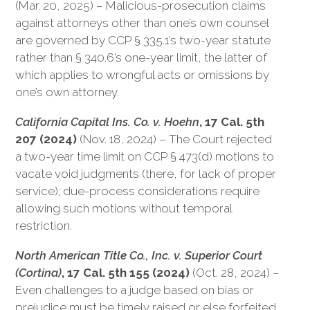
(Mar. 20, 2025) – Malicious-prosecution claims
against attorneys other than one’s own counsel
are governed by CCP § 335.1’s two-year statute
rather than § 340.6’s one-year limit, the latter of
which applies to wrongful acts or omissions by
one’s own attorney.
California Capital Ins. Co. v. Hoehn
, 17 Cal. 5th
207 (2024)
(Nov. 18, 2024) – The Court rejected
a two-year time limit on CCP § 473(d) motions to
vacate void judgments (there, for lack of proper
service); due-process considerations require
allowing such motions without temporal
restriction.
North American Title Co., Inc. v. Superior Court
(Cortina)
, 17 Cal. 5th 155 (2024)
(Oct. 28, 2024) –
Even challenges to a judge based on bias or
prejudice must be timely raised or else forfeited.