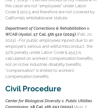
this case) are not “employees” under Labor
Code § 1102.5 and therefore are not covered by
California’s whistleblower statute.
Department of Corrections & Rehabilitation v.
WCAB (Ayala)
, 17 Cal. 5th 510 (2025)
(Feb. 20,
2025) –For public employees injured due to an
employer’s serious and willful misconduct, the
50% penalty under Labor Code § 4553 is
calculated on workers’ compensation benefits,
not on richer industrial-disability benefits;
“compensation” is limited to workers’
compensation benefits.
Civil Procedure
Center for Biological Diversity v. Public Utilities
Commission
, 18 Cal. 5th 293 (2025)
(Aug. 7,