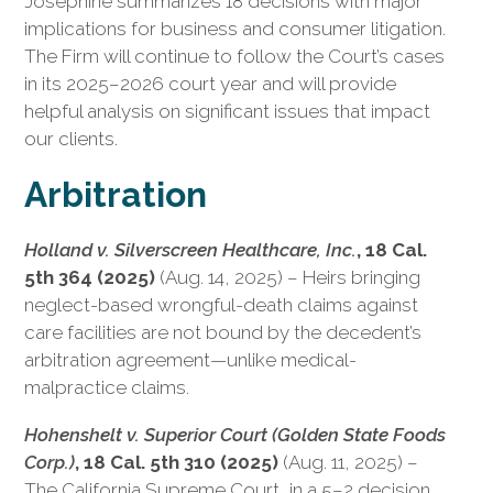
Josephine summarizes 18 decisions with major
implications for business and consumer litigation.
The Firm will continue to follow the Court’s cases
in its 2025–2026 court year and will provide
helpful analysis on significant issues that impact
our clients.
Arbitration
Holland v. Silverscreen Healthcare, Inc.
, 18 Cal.
5th 364 (2025)
(Aug. 14, 2025) – Heirs bringing
neglect-based wrongful-death claims against
care facilities are not bound by the decedent’s
arbitration agreement—unlike medical-
malpractice claims.
Hohenshelt v. Superior Court (Golden State Foods
Corp.)
, 18 Cal. 5th 310 (2025)
(Aug. 11, 2025) –
The California Supreme Court, in a 5–2 decision,