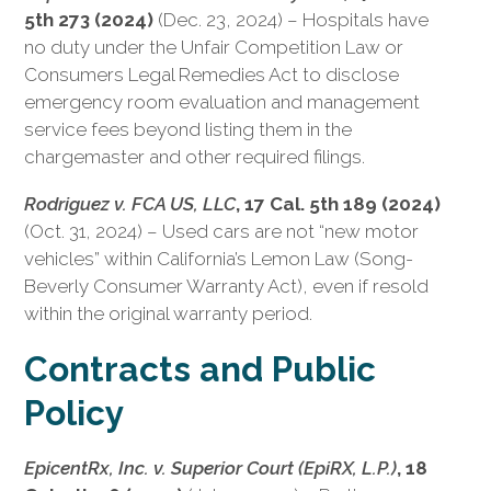
5th 273 (2024)
(Dec. 23, 2024) – Hospitals have
no duty under the Unfair Competition Law or
Consumers Legal Remedies Act to disclose
emergency room evaluation and management
service fees beyond listing them in the
chargemaster and other required filings.
Rodriguez v. FCA US, LLC
, 17 Cal. 5th 189 (2024)
(Oct. 31, 2024) – Used cars are not “new motor
vehicles” within California’s Lemon Law (Song-
Beverly Consumer Warranty Act), even if resold
within the original warranty period.
Contracts and Public
Policy
EpicentRx, Inc. v. Superior Court (EpiRX, L.P.)
, 18