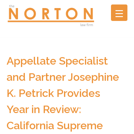
the
NORTON
law
firm
▼
A
litigation
boutique
Appellate Specialist
based
in
and Partner Josephine
Oakland,
California,
K. Petrick Provides
representing
plaintiffs
and
Year in Review:
defendants
in
California Supreme
complex