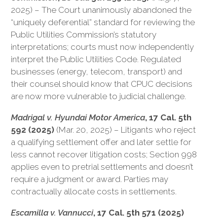
2025) – The Court unanimously abandoned the
“uniquely deferential” standard for reviewing the
Public Utilities Commission’s statutory
interpretations; courts must now independently
interpret the Public Utilities Code. Regulated
businesses (energy, telecom, transport) and
their counsel should know that CPUC decisions
are now more vulnerable to judicial challenge.
Madrigal v. Hyundai Motor America
, 17 Cal. 5th
592 (2025)
(Mar. 20, 2025) – Litigants who reject
a qualifying settlement offer and later settle for
less cannot recover litigation costs; Section 998
applies even to pretrial settlements and doesn’t
require a judgment or award. Parties may
contractually allocate costs in settlements.
Escamilla v. Vannucci
, 17 Cal. 5th 571 (2025)