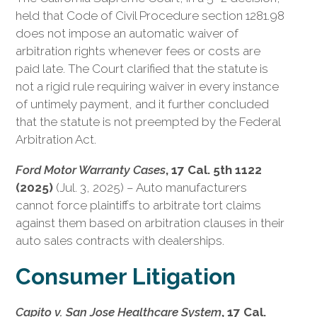
held that Code of Civil Procedure section 1281.98
does not impose an automatic waiver of
arbitration rights whenever fees or costs are
paid late. The Court clarified that the statute is
not a rigid rule requiring waiver in every instance
of untimely payment, and it further concluded
that the statute is not preempted by the Federal
Arbitration Act.
Ford Motor Warranty Cases
, 17 Cal. 5th 1122
(2025)
(Jul. 3, 2025) – Auto manufacturers
cannot force plaintiffs to arbitrate tort claims
against them based on arbitration clauses in their
auto sales contracts with dealerships.
Consumer Litigation
Capito v. San Jose Healthcare System
, 17 Cal.