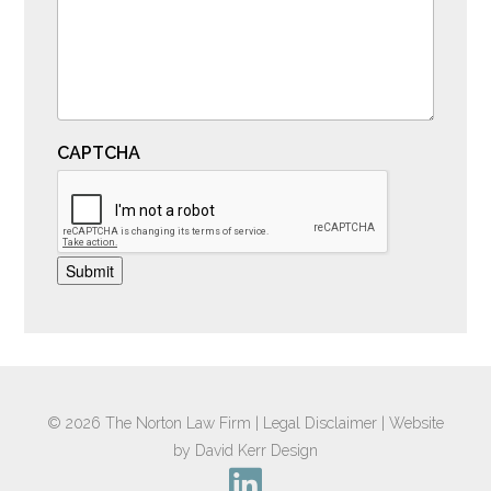
CAPTCHA
Submit
© 2026
The Norton Law Firm
|
Legal Disclaimer
|
Website
by David Kerr Design