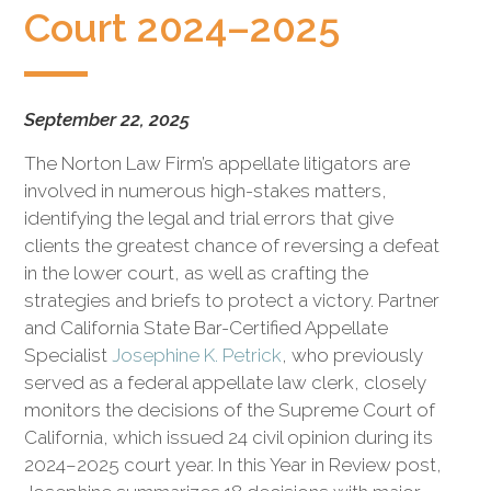
civil
Court 2024–2025
litigation.
September 22, 2025
The Norton Law Firm’s appellate litigators are
involved in numerous high-stakes matters,
identifying the legal and trial errors that give
clients the greatest chance of reversing a defeat
in the lower court, as well as crafting the
strategies and briefs to protect a victory. Partner
and California State Bar-Certified Appellate
Specialist
Josephine K. Petrick
, who previously
served as a federal appellate law clerk, closely
monitors the decisions of the Supreme Court of
California, which issued 24 civil opinion during its
2024–2025 court year. In this Year in Review post,