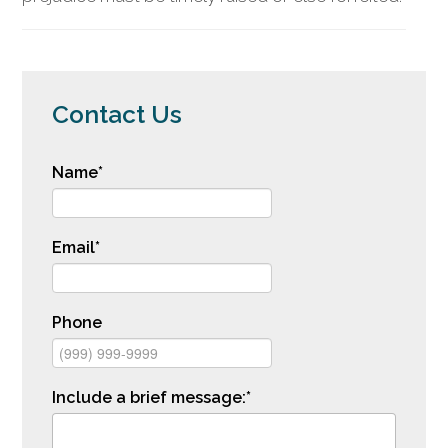
Contact Us
Name
*
Email
*
Phone
Include a brief message:
*