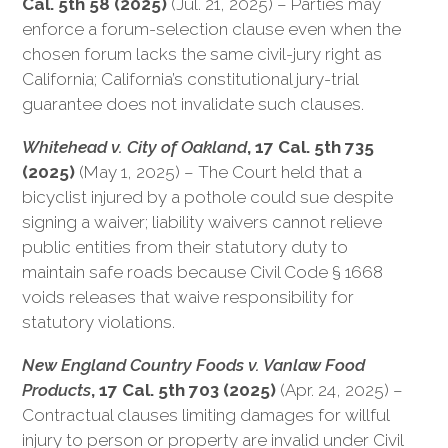
Cal. 5th 58 (2025)
(Jul. 21, 2025) – Parties may
enforce a forum-selection clause even when the
chosen forum lacks the same civil-jury right as
California; California’s constitutional jury-trial
guarantee does not invalidate such clauses.
Whitehead v. City of Oakland
, 17 Cal. 5th 735
(2025)
(May 1, 2025) – The Court held that a
bicyclist injured by a pothole could sue despite
signing a waiver; liability waivers cannot relieve
public entities from their statutory duty to
maintain safe roads because Civil Code § 1668
voids releases that waive responsibility for
statutory violations.
New England Country Foods v. Vanlaw Food
Products
, 17 Cal. 5th 703 (2025)
(Apr. 24, 2025) –
Contractual clauses limiting damages for willful
injury to person or property are invalid under Civil