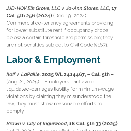
JJD-HOV Elk Grove, LLC v. Jo-Ann Stores, LLC
, 17
Cal. 5th 256 (2024)
(Dec. 19, 2024) –
Commercial co-tenancy agreements providing
for lower substitute rent if occupancy drops
below a certain threshold are permissible; they
are not penalties subject to Civil Code § 1671.
Labor & Employment
Iloff v. LaPaille
, 2025 WL 2414467, – Cal. 5th –
(Aug. 21, 2025) – Employers can’t avoid
liquidated-damages liability for minimum-wage
violations by claiming they misunderstood the
law; they must show reasonable efforts to
comply.
Brown v. City of Inglewood
, 18 Cal. 5th 33 (2025)
(Jul. 7, 2025) – Elected officials (a city treasurer in