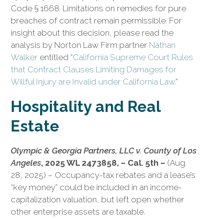
Code § 1668. Limitations on remedies for pure
breaches of contract remain permissible. For
insight about this decision, please read the
analysis by Norton Law Firm partner
Nathan
Walker
entitled “
California Supreme Court Rules
that Contract Clauses Limiting Damages for
Willful Injury are Invalid under California Law
.”
Hospitality and Real
Estate
Olympic & Georgia Partners, LLC v. County of Los
Angeles
, 2025 WL 2473858, – Cal. 5th –
(Aug.
28, 2025) – Occupancy-tax rebates and a lease’s
“key money” could be included in an income-
capitalization valuation, but left open whether
other enterprise assets are taxable.