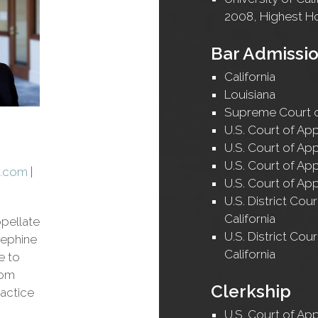
2008, Highest H
Bar Admissi
California
Louisiana
Supreme Court o
U.S. Court of App
U.S. Court of App
U.S. Court of App
w.com
|
U.S. Court of App
U.S. District Cour
California
ppellate
U.S. District Cour
sephine
California
e to
rom
Clerkship
actice
U.S. Court of App