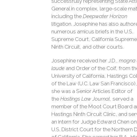
successfully representing State At
General in complex, large-scale mat
including the
Deepwater Horizon
litigation. Josephine has also autho
numerous amicus briefs in the U.S.
Supreme Court, California Supreme
Ninth Circuit, and other courts.
Josephine received her J.D.,
magna
laude
and Order of the Coif, from th
University of California, Hastings Co
of the Law (U.C. Law San Francisco)
she was a Senior Articles Editor of
the
Hastings Law Journal
, served a
member of the Moot Court Board a
Hastings Ninth Circuit Clinic, and se
an intern for Judge Edward Chen on
U.S. District Court for the Northern D