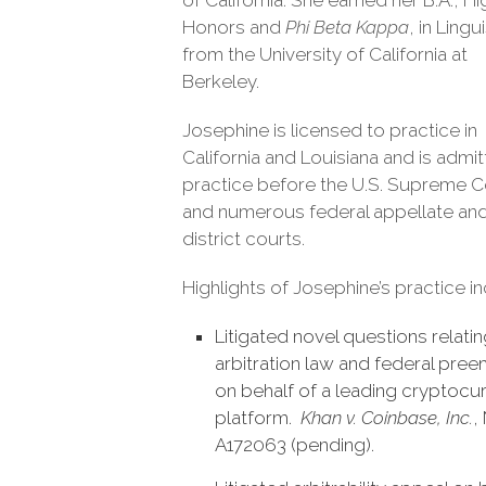
of California. She earned her B.A., H
Honors and
Phi Beta Kappa
, in Lingu
from the University of California at
Berkeley.
Josephine is licensed to practice in
California and Louisiana and is admi
practice before the U.S. Supreme C
and numerous federal appellate an
district courts.
Highlights of Josephine’s practice in
Litigated novel questions relatin
arbitration law and federal pre
on behalf of a leading cryptocu
platform.
Khan v. Coinbase, Inc.
,
A172063 (pending).