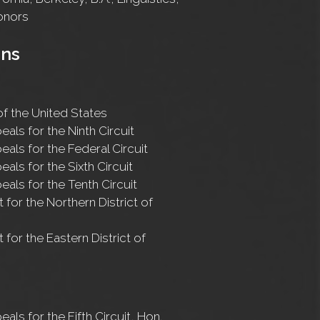
onors
ons
f the United States
eals for the Ninth Circuit
eals for the Federal Circuit
eals for the Sixth Circuit
eals for the Tenth Circuit
t for the Northern District of
t for the Eastern District of
eals for the Fifth Circuit, Hon.