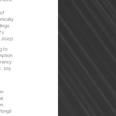
 of
onically
ings.
 v.
. 2025).
g to
emption
rrency
.
, 105
on
al
n.
Zhongli