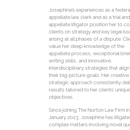
Josephine’s experiences as a federa
appellate law clerk and as a trial and
appellate litigator position her to c
clients on strategy and key legal is
arising at all phases of a dispute. Cli
value her deep knowledge of the
appellate process, exceptional brie
writing skills, and innovative,
interdisciplinary strategies that align
their big-picture goals. Her creative
strategic approach consistently del
results tailored to her clients’ uniqu
objectives.
Since joining The Norton Law Firm in
January 2023, Josephine has litigat
complex matters involving novel qu