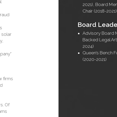
l
2021), Board M
Chair (2018-2021)
fraud
Board Leade
ss
Advisory Board 
 solar
Backed Legal Arti
y,
2024)
Queen’s Bench 
mpany”
(2020-2021)
w firms
nd
s. Of
eams