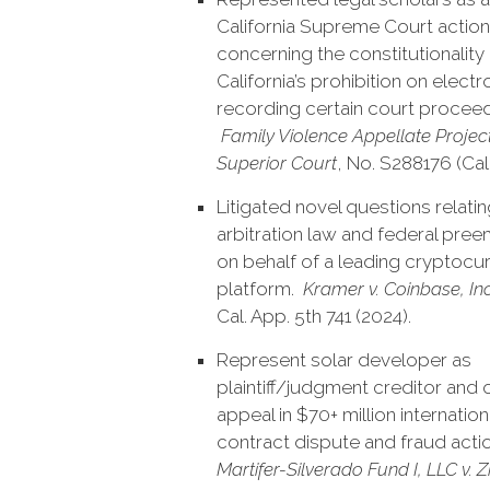
California Supreme Court action
concerning the constitutionality
California’s prohibition on electr
recording certain court proceed
Family Violence Appellate Project
Superior Court
, No. S288176 (Cal
Litigated novel questions relatin
arbitration law and federal pre
on behalf of a leading cryptocu
platform.
Kramer v. Coinbase, Inc
Cal. App. 5th 741 (2024).
Represent solar developer as
plaintiff/judgment creditor and 
appeal in $70+ million internation
contract dispute and fraud actio
Martifer-Silverado Fund I, LLC v. 