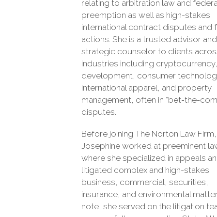
relating to arbitration law and federa
preemption as well as high-stakes
international contract disputes and 
actions. She is a trusted advisor and
strategic counselor to clients acro
industries including cryptocurrency,
development, consumer technolog
international apparel, and property
management, often in “bet-the-co
disputes.
Before joining The Norton Law Firm,
Josephine worked at preeminent la
where she specialized in appeals a
litigated complex and high-stakes
business, commercial, securities,
insurance, and environmental matter
note, she served on the litigation t