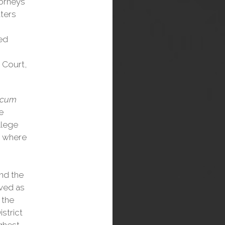
torneys
ters
red
 Court,
 cum
e
llege
, where
nd the
rved as
 the
istrict