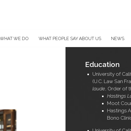
WHAT WE DO
WHAT PEOPLE SAY ABOUT US
NEWS
Education
University of Cal
(U.C. Law San Fra
laude
, Order of 
Hastings L
Moot Cou
Hastings A
Bono Clini
University of Cali