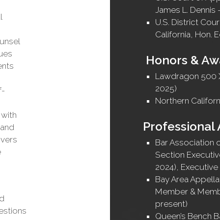
James L. Dennis 
l
U.S. District Cour
California, Hon. 
ounsel
sues
Honors & Aw
ents
Lawdragon 500 X
2025)
f-
Northern Californ
 with
Professional 
 and
ivers
Bar Association 
e
Section Executiv
2024), Executiv
Bay Area Appella
Member & Membe
ed
present)
estions
Queen’s Bench Ba