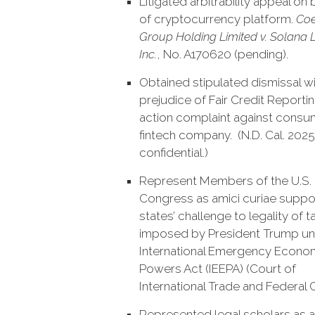
Litigated arbitrability appeal on 
of cryptocurrency platform.
Coe
Group Holding Limited v. Solana 
Inc.
, No. A170620 (pending).
Obtained stipulated dismissal w
prejudice of Fair Credit Reporti
action complaint against consu
fintech company. (N.D. Cal. 2025
confidential.)
Represent Members of the U.S.
Congress as amici curiae suppo
states’ challenge to legality of ta
imposed by President Trump un
International Emergency Econo
Powers Act (IEEPA) (Court of
International Trade and Federal Ci
Represented legal scholars as a