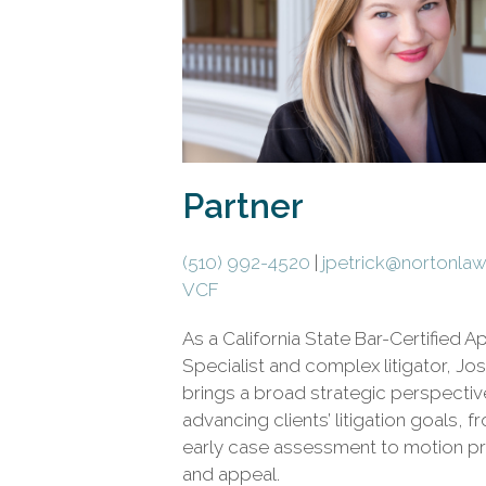
civil
litigation.
Partner
(510) 992-4520
|
jpetrick@nortonla
VCF
As a California State Bar-Certified A
Specialist and complex litigator, Jo
brings a broad strategic perspectiv
advancing clients’ litigation goals, f
early case assessment to motion pr
and appeal.