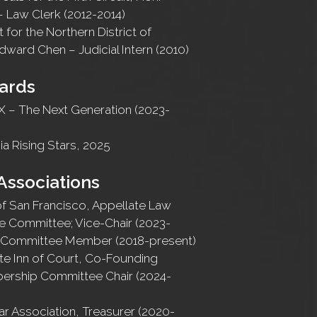
– Law Clerk (2012-2014)
t for the Northern District of
Edward Chen – Judicial Intern (2010)
ards
 – The Next Generation (2023-
ia Rising Stars, 2025
Associations
of San Francisco, Appellate Law
e Committee; Vice-Chair (2023-
e Committee Member (2018-present)
te Inn of Court, Co-Founding
rship Committee Chair (2024-
r Association, Treasurer (2020-