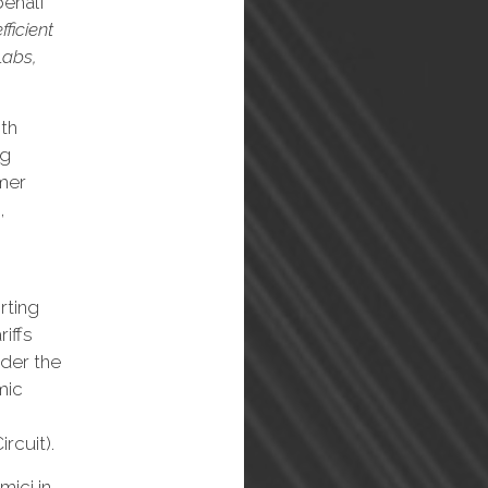
behalf
fficient
Labs,
ith
ng
mer
,
rting
riffs
der the
mic
rcuit).
mici in