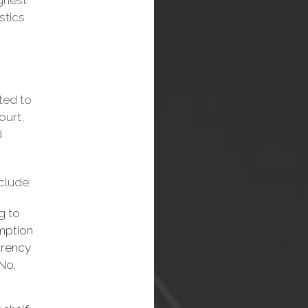
ighest
istics
tted to
ourt,
d
clude:
g to
emption
rrency
 No.