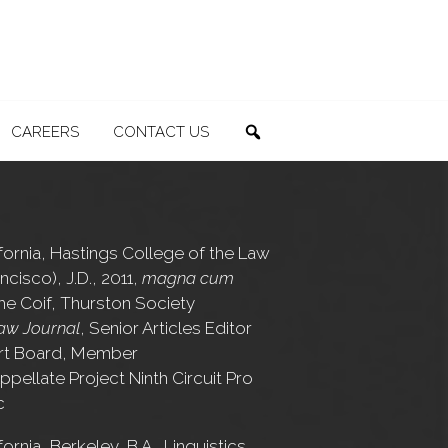
CAREERS
CONTACT US
SEARCH
ifornia, Hastings College of the Law
ncisco), J.D., 2011,
magna cum
the Coif, Thurston Society
aw Journal
, Senior Articles Editor
rt Board, Member
ppellate Project Ninth Circuit Pro
c
fornia, Berkeley, B.A., Linguistics,