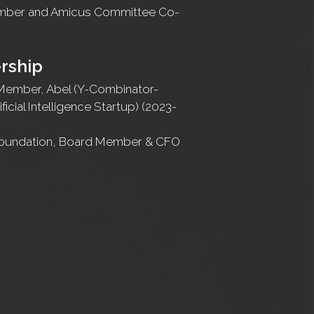
ember and Amicus Committee Co-
rship
Member, Abel (Y-Combinator-
ficial Intelligence Startup) (2023-
Foundation, Board Member & CFO