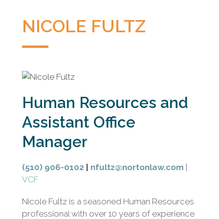
litigation
boutique
NICOLE FULTZ
based
in
Oakland,
California,
representing
plaintiffs
Human Resources and
and
defendants
Assistant Office
in
Manager
complex
civil
litigation.
(510) 906-0102
|
nfultz@nortonlaw.com
|
VCF
Nicole Fultz is a seasoned Human Resources
professional with over 10 years of experience