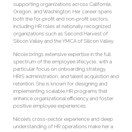
supporting organizations across California,
Oregon, and Washington. Her career spans
both the for-profit and non-profit sectors,
including HR roles at nationally recognized
organizations such as Second Harvest of
Silicon Valley and the YMCA of Silicon Valley.
Nicole brings extensive expertise in the full
spectrum of the employee lifecycle, with a
particular focus on onboarding strategy,
HRIS administration, and talent acquisition and
retention. She is known for designing and
implementing scalable HR programs that
enhance organizational efficiency and foster
positive employee experiences.
Nicole’s cross-sector experience and deep
understanding of HR operations make her a