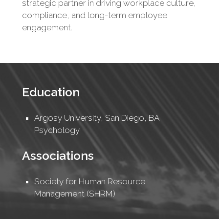
strategic partner in driving workplace culture,
compliance, and long-term employee
engagement.
Education
Argosy University, San Diego, BA
Psychology
Associations
Society for Human Resource
Management (SHRM)