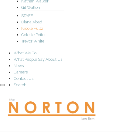
Nathan Walker
Gil Walton
STAFF
Diana Abad
Nicole Fultz
Celeste Peifer
Trevor White
What We Do
What People Say About Us
News
Careers
Contact Us
Search
the
NORTON
law
firm
A