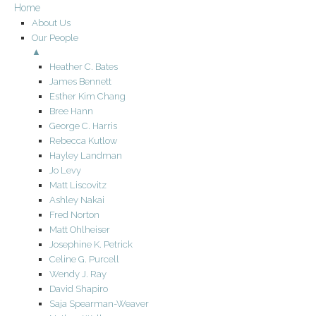
Home
About Us
Our People
▲
Heather C. Bates
James Bennett
Esther Kim Chang
Bree Hann
George C. Harris
Rebecca Kutlow
Hayley Landman
Jo Levy
Matt Liscovitz
Ashley Nakai
Fred Norton
Matt Ohlheiser
Josephine K. Petrick
Celine G. Purcell
Wendy J. Ray
David Shapiro
Saja Spearman-Weaver