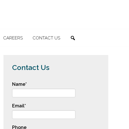
CAREERS
CONTACT US
SEARCH
Contact Us
Name
*
Email
*
Phone