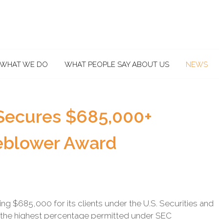
WHAT WE DO
WHAT PEOPLE SAY ABOUT US
NEWS
Secures $685,000+
eblower Award
 $685,000 for its clients under the U.S. Securities and
the highest percentage permitted under SEC