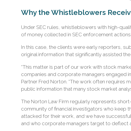
Why the Whistleblowers Recei
Under SEC rules, whistleblowers with high-quali
of money collected in SEC enforcement actions w
In this case, the clients were early reporters, s
original information that significantly assisted the 
“This matter is part of our work with stock mark
companies and corporate managers engaged in q
Partner Fred Norton. “The work often requires m
public information that many stock market analys
The Norton Law Firm regularly represents short-b
community of financial investigators who keep 
attacked for their work, and we have successful
and who corporate managers target to deflect a