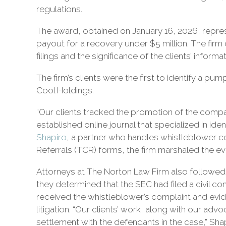
civil
regulations.
litigation.
The award, obtained on January 16, 2026, repre
payout for a recovery under $5 million. The fir
filings and the significance of the clients’ informat
The firm’s clients were the first to identify a
Cool Holdings.
“Our clients tracked the promotion of the compan
established online journal that specialized in ide
Shapiro
, a partner who handles whistleblower com
Referrals (TCR) forms, the firm marshaled the ev
Attorneys at The Norton Law Firm also followed u
they determined that the SEC had filed a civil co
received the whistleblower’s complaint and evid
litigation. “Our clients’ work, along with our ad
settlement with the defendants in the case,” Shap