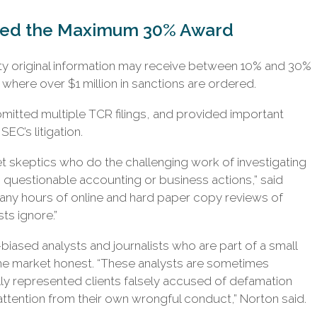
ved the Maximum 30% Award
ty original information may receive between 10% and 30%
here over $1 million in sanctions are ordered.
ubmitted multiple TCR filings, and provided important
SEC’s litigation.
et skeptics who do the challenging work of investigating
uestionable accounting or business actions,” said
any hours of online and hard paper copy reviews of
ts ignore.”
iased analysts and journalists who are part of a small
the market honest. “These analysts are sometimes
ly represented clients falsely accused of defamation
ttention from their own wrongful conduct,” Norton said.