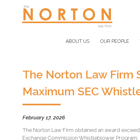
the
NORTON
law
firm
A
ABOUT US
OUR PEOPLE
litigation
boutique
based
in
The Norton Law Firm 
Oakland,
California,
Maximum SEC Whistl
representing
plaintiffs
and
defendants
February 17, 2026
in
The Norton Law Firm obtained an award exceeding
complex
Exchange Commission Whistleblower Program, 