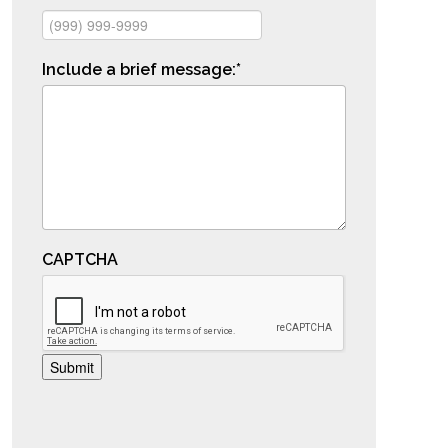
Include a brief message:
*
CAPTCHA
Submit