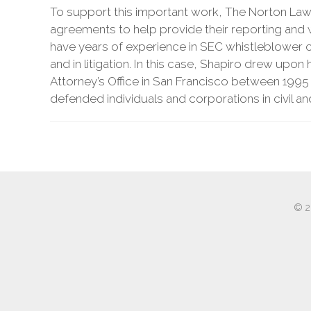
To support this important work, The Norton Law F
agreements to help provide their reporting and w
have years of experience in SEC whistleblower c
and in litigation. In this case, Shapiro drew upon
Attorney’s Office in San Francisco between 1995
defended individuals and corporations in civil a
© 