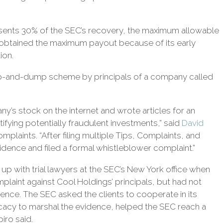
sents 30% of the SEC’s recovery, the maximum allowable
m obtained the maximum payout because of its early
ion.
 pump-and-dump scheme by principals of a company called
y’s stock on the internet and wrote articles for an
ntifying potentially fraudulent investments,” said
David
plaints. “After filing multiple Tips, Complaints, and
idence and filed a formal whistleblower complaint.”
p with trial lawyers at the SEC’s New York office when
mplaint against Cool Holdings’ principals, but had not
ence. The SEC asked the clients to cooperate in its
vocacy to marshal the evidence, helped the SEC reach a
iro said.