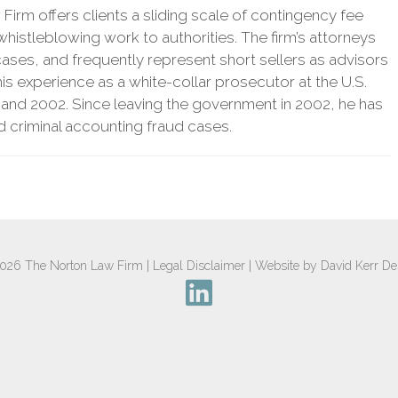
irm offers clients a sliding scale of contingency fee
histleblowing work to authorities. The firm’s attorneys
ases, and frequently represent short sellers as advisors
 his experience as a white-collar prosecutor at the U.S.
 and 2002. Since leaving the government in 2002, he has
nd criminal accounting fraud cases.
2026
The Norton Law Firm
|
Legal Disclaimer
|
Website by David Kerr De