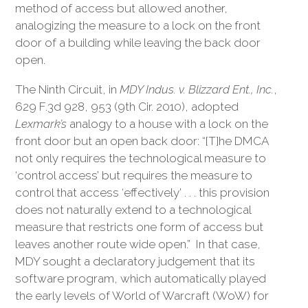
method of access but allowed another,
analogizing the measure to a lock on the front
door of a building while leaving the back door
open.
The Ninth Circuit, in
MDY Indus. v. Blizzard Ent., Inc.
,
629 F.3d 928, 953 (9th Cir. 2010), adopted
Lexmark’s
analogy to a house with a lock on the
front door but an open back door: “[T]he DMCA
not only requires the technological measure to
‘control access’ but requires the measure to
control that access ‘effectively’ . . . this provision
does not naturally extend to a technological
measure that restricts one form of access but
leaves another route wide open.” In that case,
MDY sought a declaratory judgement that its
software program, which automatically played
the early levels of World of Warcraft (WoW) for