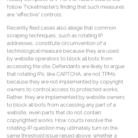
follow Ticketmaster’s finding that such measures
are “effective” controls.
Recently filed cases also allege that common
scraping techniques, such as rotating IP
addresses, constitute circumvention of a
technological measure because they are used
by website operators to block all bots from
accessing the site. Defendants are likely to argue
that rotating IPs, like CAPTCHA, are not TPMs
because they are not implemented by copyright
owners to control access to protected works.
Rather, they are implemented by website owners
to block all bots from accessing any part of a
website, even parts that do not contain
copyrighted works. How courts resolve the
rotating-IP question may ultimately turn on the
same threshold issue raised above: whether a