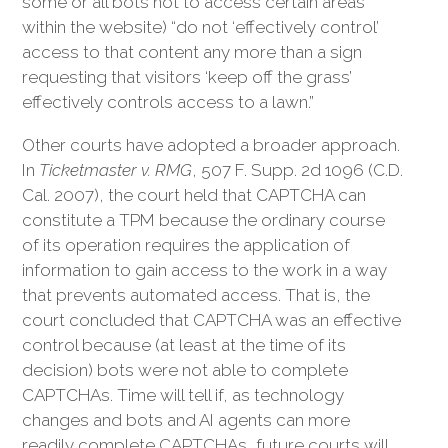
some or all bots not to access certain areas
within the website) “do not ‘effectively control’
access to that content any more than a sign
requesting that visitors ‘keep off the grass’
effectively controls access to a lawn.”
Other courts have adopted a broader approach.
In
Ticketmaster v. RMG
, 507 F. Supp. 2d 1096 (C.D.
Cal. 2007), the court held that CAPTCHA can
constitute a TPM because the ordinary course
of its operation requires the application of
information to gain access to the work in a way
that prevents automated access. That is, the
court concluded that CAPTCHA was an effective
control because (at least at the time of its
decision) bots were not able to complete
CAPTCHAs. Time will tell if, as technology
changes and bots and AI agents can more
readily complete CAPTCHAs, future courts will