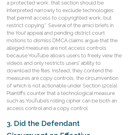
a protected work, that section should be
interpreted narrowly to exclude technologies
that permit access to copyrighted work, but
restrict copying.” Several of the amici briefs in
the
Yout
appeal and pending district court
motions to dismiss DMCA claims argue that the
alleged measures are not access controls
because YouTube allows users to freely view the
videos and only restricts users’ ability to
download the files. Instead, they contend the
measures are copy controls, the circumvention
of which is not actionable under Section 1201(a).
Plaintiffs counter that a technological measure
such as YouTube’s rolling cipher can be both an
access control and a copy control.
3. Did the Defendant