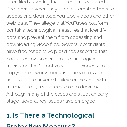
been filed asserting that defendants violated
Section 1201 when they used automated tools to
access and download YouTube videos and other
web data. They allege that YouTube’s platform
contains technological measures that identify
bots and prevent them from accessing and
downloading video files. Several defendants
have filed responsive pleadings asserting that
YouTube’s features are not technological
measures that “effectively control access” to
copyrighted works because the videos are
accessible to anyone to view online and, with
minimal effort, also accessible to download.
Although many of the cases are still at an early
stage, several key issues have emerged.
1. Is There a Technological
Protection Measure?