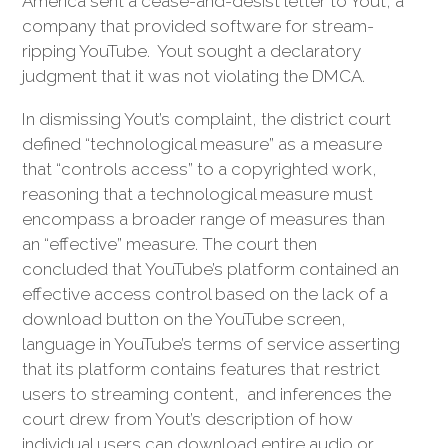
America sent a cease-and-desist letter to Yout, a
company that provided software for stream-
ripping YouTube. Yout sought a declaratory
judgment that it was not violating the DMCA.
In dismissing Yout’s complaint, the district court
defined “technological measure” as a measure
that “controls access” to a copyrighted work,
reasoning that a technological measure must
encompass a broader range of measures than
an “effective” measure. The court then
concluded that YouTube’s platform contained an
effective access control based on the lack of a
download button on the YouTube screen,
language in YouTube’s terms of service asserting
that its platform contains features that restrict
users to streaming content, and inferences the
court drew from Yout’s description of how
individual users can download entire audio or