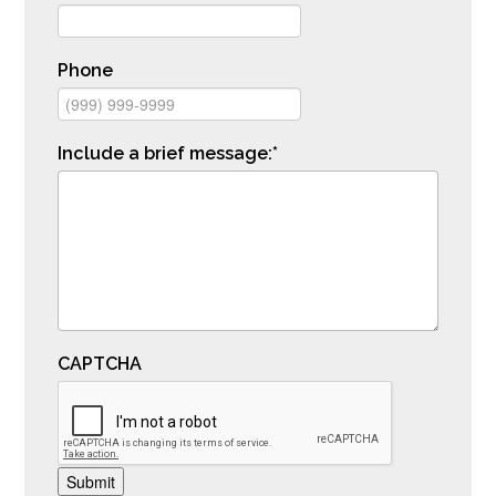
Phone
Include a brief message:
*
CAPTCHA
Submit