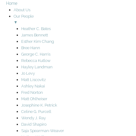
Home
About Us
Our People
▼
Heather C. Bates
James Bennett
Esther Kim Chang
Bree Hann
George C. Harris
Rebecca Kutlow
Hayley Landman
Jo Levy
Matt Liscovitz
Ashley Nakai
Fred Norton
Matt Ohlheiser
Josephine K. Petrick
Celine G. Purcell
Wendy J. Ray
David Shapiro
Saja Spearman-Weaver