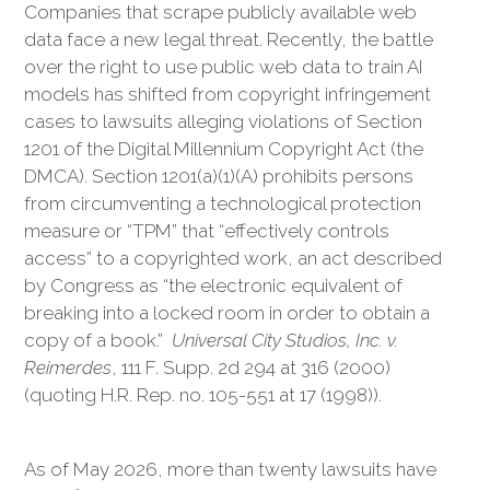
Companies that scrape publicly available web
data face a new legal threat. Recently, the battle
over the right to use public web data to train AI
models has shifted from copyright infringement
cases to lawsuits alleging violations of Section
1201 of the Digital Millennium Copyright Act (the
DMCA). Section 1201(a)(1)(A) prohibits persons
from circumventing a technological protection
measure or “TPM” that “effectively controls
access” to a copyrighted work, an act described
by Congress as “the electronic equivalent of
breaking into a locked room in order to obtain a
copy of a book.”
Universal City Studios, Inc. v.
Reimerdes
, 111 F. Supp. 2d 294 at 316 (2000)
(quoting H.R. Rep. no. 105-551 at 17 (1998)).
As of May 2026, more than twenty lawsuits have