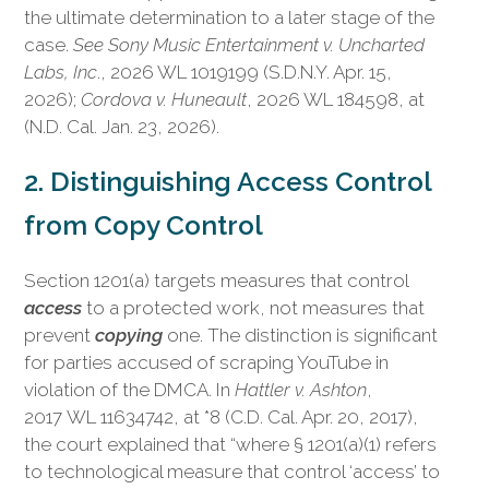
the ultimate determination to a later stage of the
case.
See Sony Music Entertainment v. Uncharted
Labs, Inc
., 2026 WL 1019199 (S.D.N.Y. Apr. 15,
2026);
Cordova v. Huneault
, 2026 WL 184598, at
(N.D. Cal. Jan. 23, 2026).
2. Distinguishing Access Control
from Copy Control
Section 1201(a) targets measures that control
access
to a protected work, not measures that
prevent
copying
one. The distinction is significant
for parties accused of scraping YouTube in
violation of the DMCA. In
Hattler v. Ashton
,
2017 WL 11634742, at *8 (C.D. Cal. Apr. 20, 2017),
the court explained that “where § 1201(a)(1) refers
to technological measure that control ‘access’ to