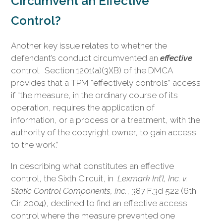
Circumvent an Effective
Control?
Another key issue relates to whether the
defendant’s conduct circumvented an
effective
control. Section 1201(a)(3)(B) of the DMCA
provides that a TPM “effectively controls” access
if “the measure, in the ordinary course of its
operation, requires the application of
information, or a process or a treatment, with the
authority of the copyright owner, to gain access
to the work.”
In describing what constitutes an effective
control, the Sixth Circuit, in
Lexmark Int’l, Inc. v.
Static Control Components, Inc.
, 387 F.3d 522 (6th
Cir. 2004), declined to find an effective access
control where the measure prevented one