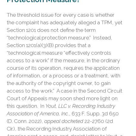
The threshold issue for every case is whether
the complaint has adequately alleged a TPM, yet
Section 1201 does not define the term
“technological protection measure.” Instead,
Section 1201(a)(3)(B) provides that a
“technological measure “effectively controls
access to a work” if the measure, in the ordinary
course of its operation, requires the application
of information, or a process or a treatment, with
the authority of the copyright owner, to gain
access to the work.” A case in the Second Circuit
Court of Appeals may soon shed more light on
this question. In
Yout, LLC v. Recording Industry
Association of America, Inc.
, 633 F. Supp. 3d 650
(D. Conn. 2022),
appeal docketed
22-2760 (2d
Cir.), the Recording Industry Association of