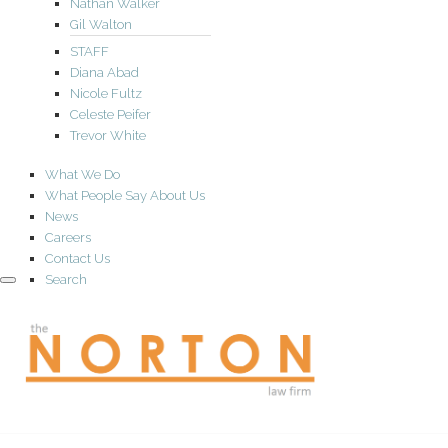
Nathan Walker
Gil Walton
STAFF
Diana Abad
Nicole Fultz
Celeste Peifer
Trevor White
What We Do
What People Say About Us
News
Careers
Contact Us
Search
the
NORTON
law
firm
A