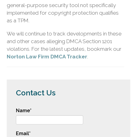
general-purpose security tool not specifically
implemented for copyright protection qualifies
as a TPM.
We will continue to track developments in these
and other cases alleging DMCA Section 1201
violations. For the latest updates, bookmark our
Norton Law Firm DMCA Tracker
.
Contact Us
Name
*
Email
*