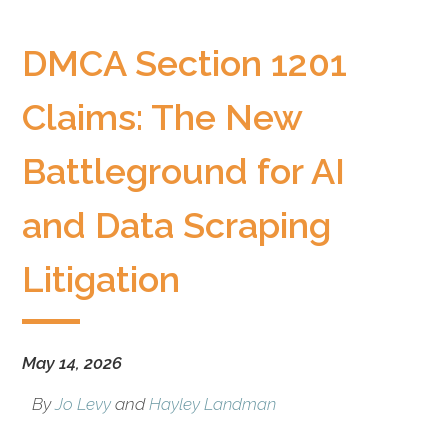
litigation
boutique
DMCA Section 1201
based
in
Claims: The New
Oakland,
California,
Battleground for AI
representing
plaintiffs
and
and Data Scraping
defendants
in
Litigation
complex
civil
litigation.
May 14, 2026
By
Jo Levy
and
Hayley Landman