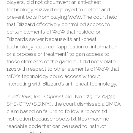
players, did not circumvent an anti-cheat
technology Blizzard deployed to detect and
prevent bots from playing WoW. The court held
that Blizzard effectively controlled access to
certain elements of WoW that resided on
Blizzard’s server because its anti-cheat
technology required “application of information
or a process or treatment” to gain access to
those elements of the game but did not violate
1201 with respect to other elements of WoW that
MDY’s technology could access without
interacting with Blizzard’s anti-cheat technology.
In
Ziff Davis, Inc. v. OpenAI, Inc.,
No. 1:25-cv-04315-
SHS-OTW (S.D.N.Y.), the court dismissed a DMCA
claim based on failure to follow a robots.txt
instruction because robots.txt files (machine-
readable code that can be used to instruct