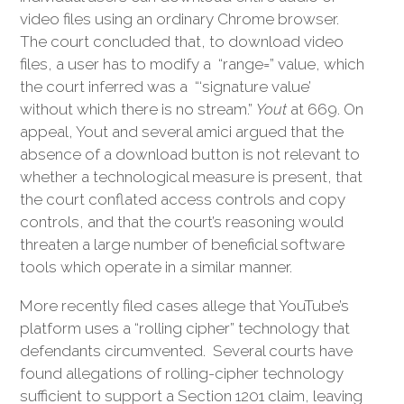
video files using an ordinary Chrome browser.
The court concluded that, to download video
files, a user has to modify a “range=” value, which
the court inferred was a “‘signature value’
without which there is no stream.”
Yout
at 669. On
appeal, Yout and several amici argued that the
absence of a download button is not relevant to
whether a technological measure is present, that
the court conflated access controls and copy
controls, and that the court’s reasoning would
threaten a large number of beneficial software
tools which operate in a similar manner.
More recently filed cases allege that YouTube’s
platform uses a “rolling cipher” technology that
defendants circumvented. Several courts have
found allegations of rolling-cipher technology
sufficient to support a Section 1201 claim, leaving