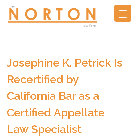
the
NORTON
law
firm
▼
A
litigation
boutique
Josephine K. Petrick Is
based
in
Recertified by
Oakland,
California,
California Bar as a
representing
plaintiffs
and
Certified Appellate
defendants
in
Law Specialist
complex