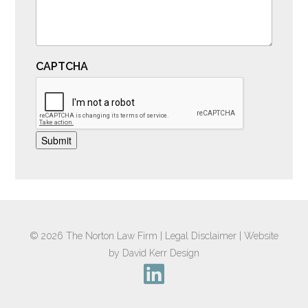
CAPTCHA
Submit
© 2026
The Norton Law Firm
|
Legal Disclaimer
|
Website
by David Kerr Design