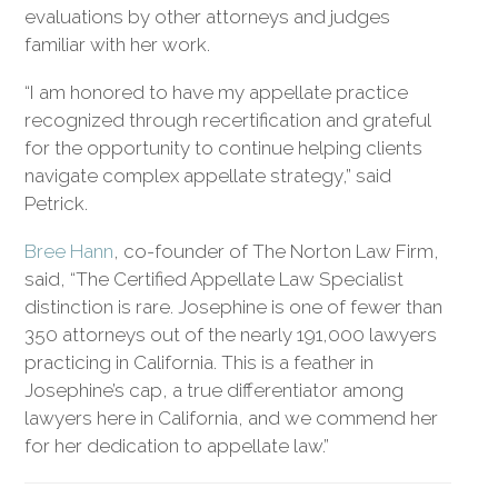
evaluations by other attorneys and judges
familiar with her work.
“I am honored to have my appellate practice
recognized through recertification and grateful
for the opportunity to continue helping clients
navigate complex appellate strategy,” said
Petrick.
Bree Hann
, co-founder of The Norton Law Firm,
said, “The Certified Appellate Law Specialist
distinction is rare. Josephine is one of fewer than
350 attorneys out of the nearly 191,000 lawyers
practicing in California. This is a feather in
Josephine’s cap, a true differentiator among
lawyers here in California, and we commend her
for her dedication to appellate law.”