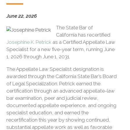
civil
litigation.
June 22, 2026
The State Bar of
California has recertified
Josephine K. Petrick
as a Certified Appellate Law
Specialist for a new five-year term, running June
1, 2026 through June 1, 2031.
The Appellate Law Specialist designation is
awarded through the California State Bar’s Board
of Legal Specialization. Petrick earned the
certification through an advanced appellate-law
bar examination, peer and judicial review,
documented appellate experience, and ongoing
specialist education, and earned the
recertification this year by showing continued,
substantial appellate work as well as favorable