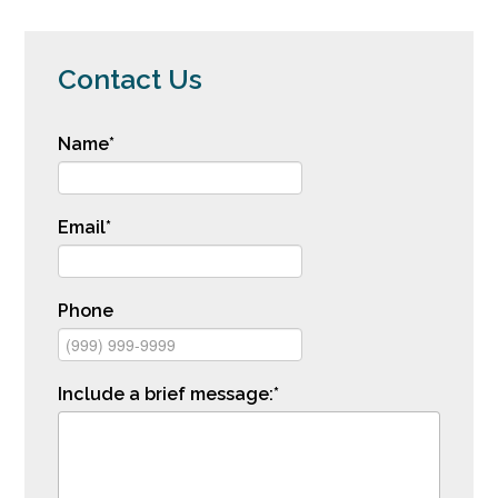
Contact Us
Name
*
Email
*
Phone
Include a brief message:
*