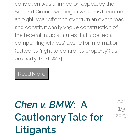
civil
conviction was affirmed on appeal by the
litigation.
Second Circuit, we began what has become
an eight-year effort to overturn an overbroad
and constitutionally vague construction of
the federal fraud statutes that labelled a
complaining witness’ desire for information
(called its “right to control its property”) as
property itself. We […]
Read More
Apr
Chen v. BMW
: A
19
Cautionary Tale for
2023
Litigants