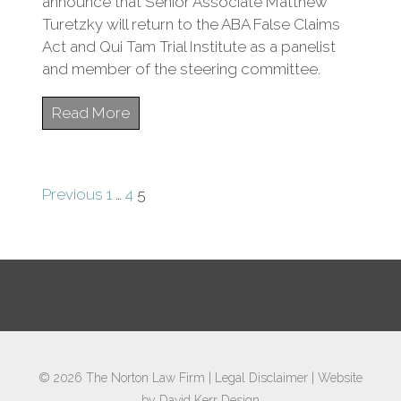
announce that Senior Associate Matthew
Turetzky will return to the ABA False Claims
Act and Qui Tam Trial Institute as a panelist
and member of the steering committee.
Read More
Posts
Previous
1
…
4
5
pagination
© 2026
The Norton Law Firm
|
Legal Disclaimer
|
Website
by David Kerr Design