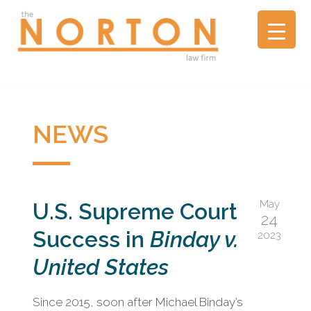
the
NORTON
law
firm
▼
A
litigation
boutique
NEWS
based
in
Oakland,
California,
May
U.S. Supreme Court
representing
24
plaintiffs
Success in
Binday v.
2023
and
defendants
United States
in
complex
Since 2015, soon after Michael Binday’s