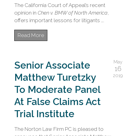
The California Court of Appeal’s recent
opinion in
Chen v. BMW of North America
,
offers important lessons for litigants ….
Read More
May
Senior Associate
16
Matthew Turetzky
2019
To Moderate Panel
At False Claims Act
Trial Institute
The Norton Law Firm PC is pleased to