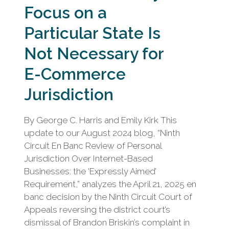
Focus on a
Particular State Is
Not Necessary for
E-Commerce
Jurisdiction
By George C. Harris and Emily Kirk This
update to our August 2024 blog, “Ninth
Circuit En Banc Review of Personal
Jurisdiction Over Internet-Based
Businesses: the ‘Expressly Aimed’
Requirement,” analyzes the April 21, 2025 en
banc decision by the Ninth Circuit Court of
Appeals reversing the district court’s
dismissal of Brandon Briskin’s complaint in