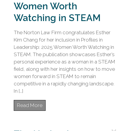
Women Worth
Watching in STEAM
The Norton Law Firm congratulates Esther
Kim Chang for her inclusion in Profiles in
Leadership: 2025 Women Worth Watching in
STEAM. The publication showcases Esther’s
personal experience as a woman in a STEAM
field, along with her insights on how to move
women forward in STEAM to remain
competitive in a rapidly changing landscape.
In […]
Read More
Jul