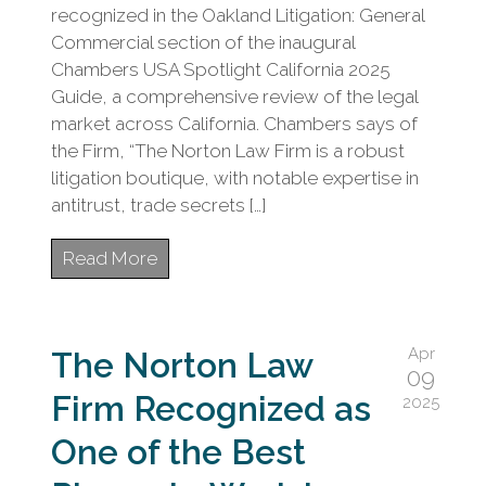
recognized in the Oakland Litigation: General
Commercial section of the inaugural
Chambers USA Spotlight California 2025
Guide, a comprehensive review of the legal
market across California. Chambers says of
the Firm, “The Norton Law Firm is a robust
litigation boutique, with notable expertise in
antitrust, trade secrets […]
Read More
Apr
The Norton Law
09
Firm Recognized as
2025
One of the Best