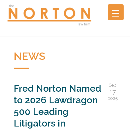
the
NORTON
law
firm
▼
A
litigation
boutique
NEWS
NEWS
based
in
Oakland,
California,
Sep
Fred Norton Named
representing
17
plaintiffs
to 2026 Lawdragon
2025
and
defendants
500 Leading
in
Litigators in
complex