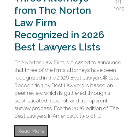
21
from The Norton
2025
Law Firm
Recognized in 2026
Best Lawyers Lists
The Norton Law Firm is pleased to announce
that three of the firm’s attorneys have been
recognized in the 2026 Best Lawyers® lists.
Recognition by Best Lawyers is based on
peer review which is gathered through a
sophisticated, rational, and transparent
survey process. For the 2026 edition of The
Best Lawyers in America®, two of […]
Read More