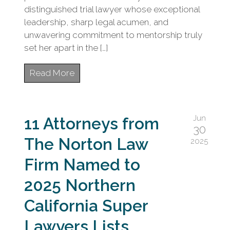
distinguished trial lawyer whose exceptional
leadership, sharp legal acumen, and
unwavering commitment to mentorship truly
set her apart in the […]
Read More
Jun
11 Attorneys from
30
The Norton Law
2025
Firm Named to
2025 Northern
California Super
Lawyers Lists