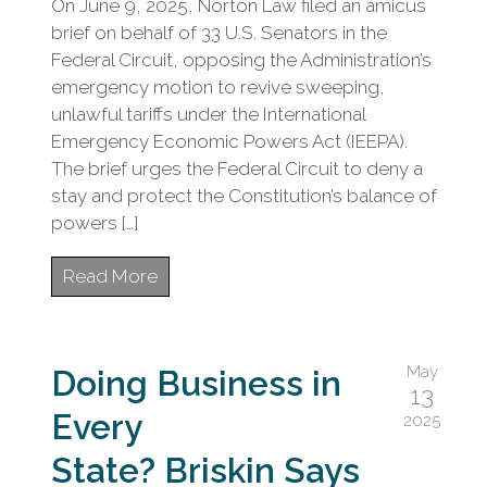
On June 9, 2025, Norton Law filed an amicus
brief on behalf of 33 U.S. Senators in the
Federal Circuit, opposing the Administration’s
emergency motion to revive sweeping,
unlawful tariffs under the International
Emergency Economic Powers Act (IEEPA).
The brief urges the Federal Circuit to deny a
stay and protect the Constitution’s balance of
powers […]
Read More
May
Doing Business in
13
Every
2025
State? Briskin Says