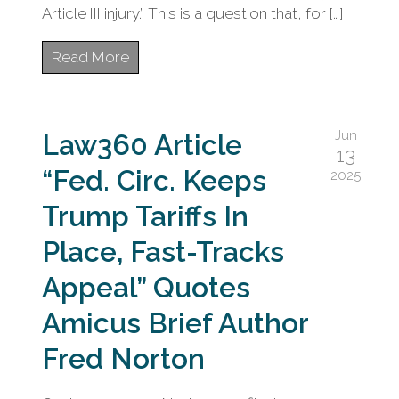
Article III injury.” This is a question that, for […]
Read More
Jun
Law360 Article
13
“Fed. Circ. Keeps
2025
Trump Tariffs In
Place, Fast-Tracks
Appeal” Quotes
Amicus Brief Author
Fred Norton