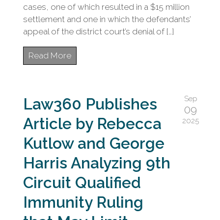
cases, one of which resulted in a $15 million
settlement and one in which the defendants’
appeal of the district court’s denial of […]
Read More
Sep
Law360 Publishes
09
Article by Rebecca
2025
Kutlow and George
Harris Analyzing 9th
Circuit Qualified
Immunity Ruling