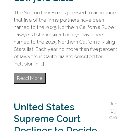
The Norton Law Firm is pleased to announce
that five of the firm’s partners have been
named to the 2025 Northern California Super
Lawyers list and six attorneys have been
named to the 2025 Northern California Rising
Stars list. Each year no more than five percent
of lawyers in California are selected for
inclusion in […]
Read More
Jun
United States
13
Supreme Court
2025
Declines to Decide