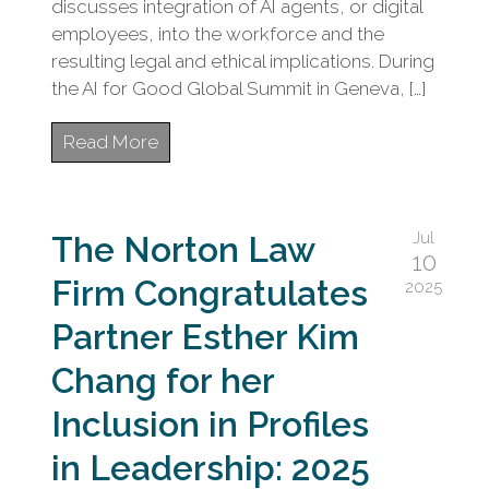
discusses integration of AI agents, or digital
employees, into the workforce and the
resulting legal and ethical implications. During
the AI for Good Global Summit in Geneva, […]
Read More
Jul
The Norton Law
10
Firm Congratulates
2025
Partner Esther Kim
Chang for her
Inclusion in Profiles
in Leadership: 2025