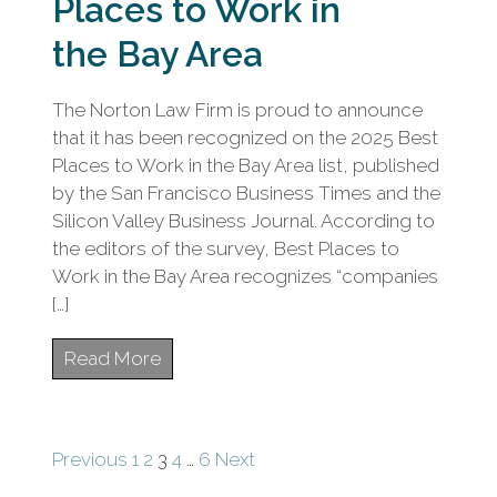
Places to Work in
the Bay Area
The Norton Law Firm is proud to announce
that it has been recognized on the 2025 Best
Places to Work in the Bay Area list, published
by the San Francisco Business Times and the
Silicon Valley Business Journal. According to
the editors of the survey, Best Places to
Work in the Bay Area recognizes “companies
[…]
Read More
Posts
Previous
1
2
3
4
…
6
Next