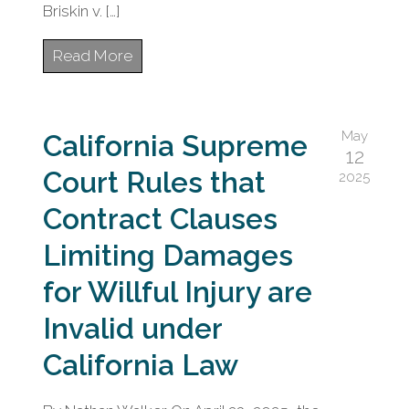
Briskin v. […]
Read More
May
California Supreme
12
Court Rules that
2025
Contract Clauses
Limiting Damages
for Willful Injury are
Invalid under
California Law