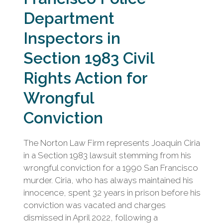
Department
Inspectors in
Section 1983 Civil
Rights Action for
Wrongful
Conviction
The Norton Law Firm represents Joaquin Ciria
in a Section 1983 lawsuit stemming from his
wrongful conviction for a 1990 San Francisco
murder. Ciria, who has always maintained his
innocence, spent 32 years in prison before his
conviction was vacated and charges
dismissed in April 2022, following a