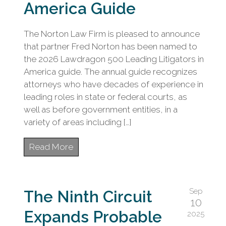
civil
America Guide
litigation.
The Norton Law Firm is pleased to announce
that partner Fred Norton has been named to
the 2026 Lawdragon 500 Leading Litigators in
America guide. The annual guide recognizes
attorneys who have decades of experience in
leading roles in state or federal courts, as
well as before government entities, in a
variety of areas including […]
Read More
Sep
The Ninth Circuit
10
Expands Probable
2025