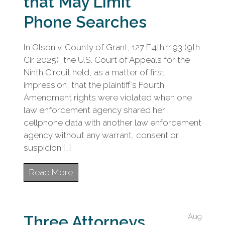
that May Limit
Phone Searches
In Olson v. County of Grant, 127 F.4th 1193 (9th
Cir. 2025), the U.S. Court of Appeals for the
Ninth Circuit held, as a matter of first
impression, that the plaintiff’s Fourth
Amendment rights were violated when one
law enforcement agency shared her
cellphone data with another law enforcement
agency without any warrant, consent or
suspicion […]
Read More
Aug
Three Attorneys