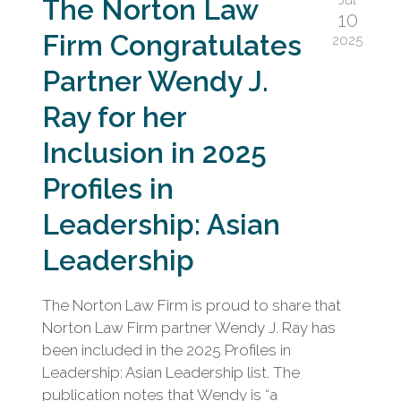
The Norton Law
10
Firm Congratulates
2025
Partner Wendy J.
Ray for her
Inclusion in 2025
Profiles in
Leadership: Asian
Leadership
The Norton Law Firm is proud to share that
Norton Law Firm partner Wendy J. Ray has
been included in the 2025 Profiles in
Leadership: Asian Leadership list. The
publication notes that Wendy is “a