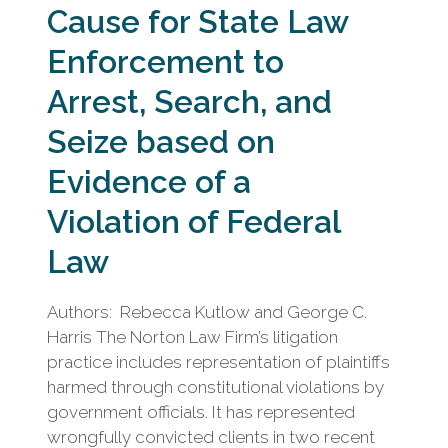
Cause for State Law
Enforcement to
Arrest, Search, and
Seize based on
Evidence of a
Violation of Federal
Law
Authors: Rebecca Kutlow and George C.
Harris The Norton Law Firm’s litigation
practice includes representation of plaintiffs
harmed through constitutional violations by
government officials. It has represented
wrongfully convicted clients in two recent