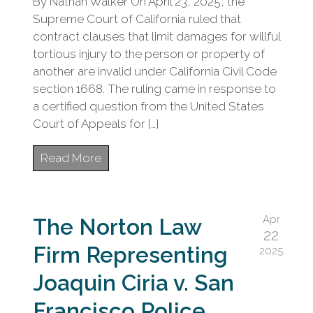
By Nathan Walker On April 23, 2025, the
Supreme Court of California ruled that
contract clauses that limit damages for willful
tortious injury to the person or property of
another are invalid under California Civil Code
section 1668. The ruling came in response to
a certified question from the United States
Court of Appeals for […]
Read More
Apr
The Norton Law
22
Firm Representing
2025
Joaquin Ciria v. San
Francisco Police