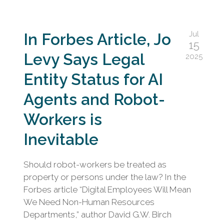
Jul
In Forbes Article, Jo
15
Levy Says Legal
2025
Entity Status for AI
Agents and Robot-
Workers is
Inevitable
Should robot-workers be treated as
property or persons under the law? In the
Forbes article “Digital Employees Will Mean
We Need Non-Human Resources
Departments,” author David G.W. Birch