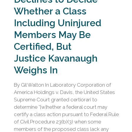
Whether a Class
Including Uninjured
Members May Be
Certified, But
Justice Kavanaugh
Weighs In
By Gil Walton In Laboratory Corporation of
America Holdings v. Davis, the United States
Supreme Court granted certiorari to
determine “[w]hether a federal court may
certify a class action pursuant to Federal Rule
of Civil Procedure 23(b)(3) when some
members of the proposed class lack any