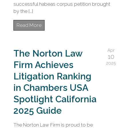
successful habeas corpus petition brought
by the […]
Read More
Apr
The Norton Law
10
Firm Achieves
2025
Litigation Ranking
in Chambers USA
Spotlight California
2025 Guide
The Norton Law Firm is proud to be